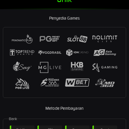
Penyedia Games
Metode Pembayaran
Bank