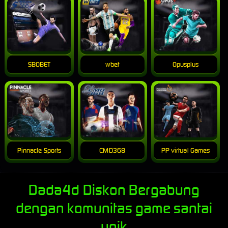
SBOBET
wbet
Opusplus
Pinnacle Sports
CMD368
PP virtual Games
Dada4d Diskon Bergabung
dengan komunitas game santai
unik