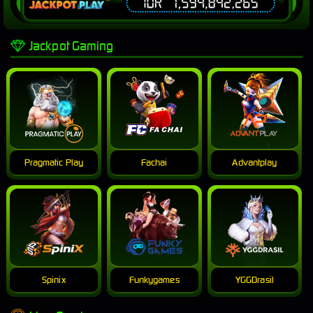
Jackpot Gaming
Pragmatic Play
Fachai
Advantplay
Spinix
Funkygames
YGGDrasil