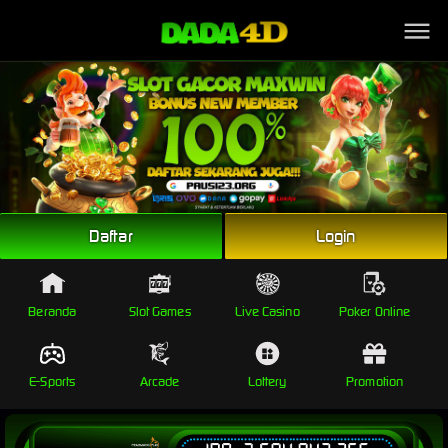
Link Alternatif
Daftar
Login
Beranda
Slot Games
Live Casino
Poker Online
E-Sports
Arcade
Lottery
Promotion