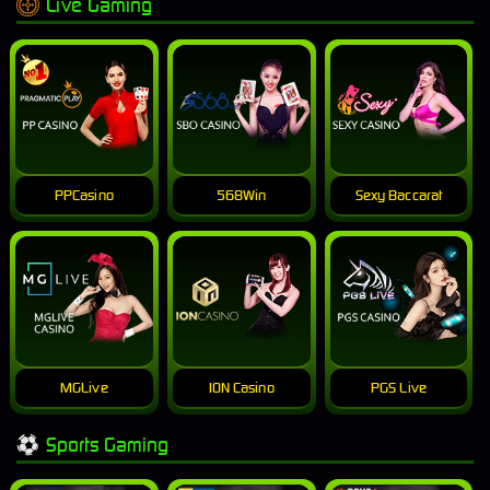
Live Gaming
PPCasino
568Win
Sexy Baccarat
MGLive
ION Casino
PGS Live
Sports Gaming