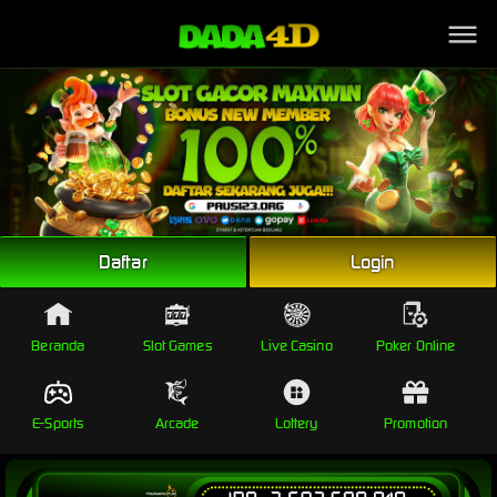
Link Alternatif
Daftar
Login
Beranda
Slot Games
Live Casino
Poker Online
E-Sports
Arcade
Lottery
Promotion