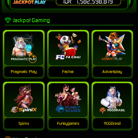
Jackpot Gaming
Pragmatic Play
Fachai
Advantplay
Spinix
Funkygames
YGGDrasil