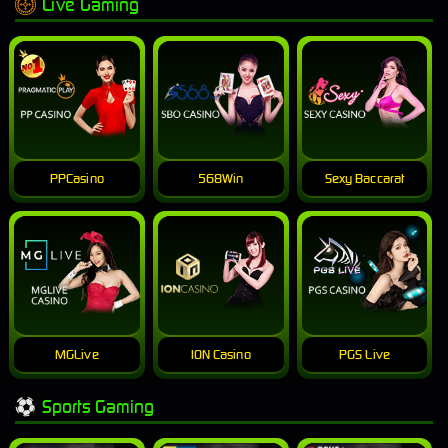
Live Gaming
PPCasino
568Win
Sexy Baccarat
MGLive
ION Casino
PGS Live
Sports Gaming