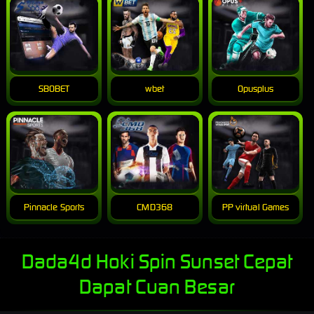
SBOBET
wbet
Opusplus
Pinnacle Sports
CMD368
PP virtual Games
Dada4d Hoki Spin Sunset Cepat
Dapat Cuan Besar