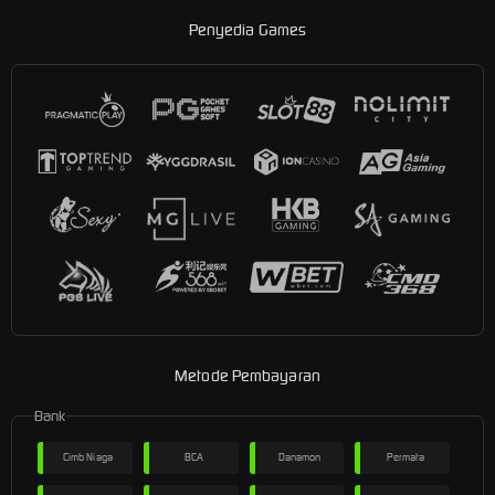
Penyedia Games
Metode Pembayaran
Bank
Cimb Niaga
BCA
Danamon
Permata