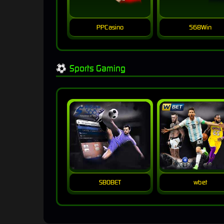
PPCasino
568Win
Sports Gaming
SBOBET
wbet