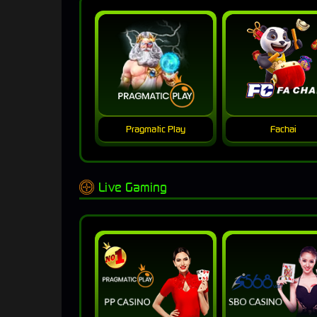
Pragmatic Play
Fachai
Live Gaming