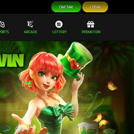
DAFTAR
LOGIN
PORTS
ARCADE
LOTTERY
PROMOTION