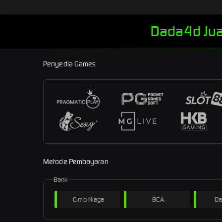
Dada4d Jua
Penyedia Games
Metode Pembayaran
Bank
Cimb Niaga
BCA
D