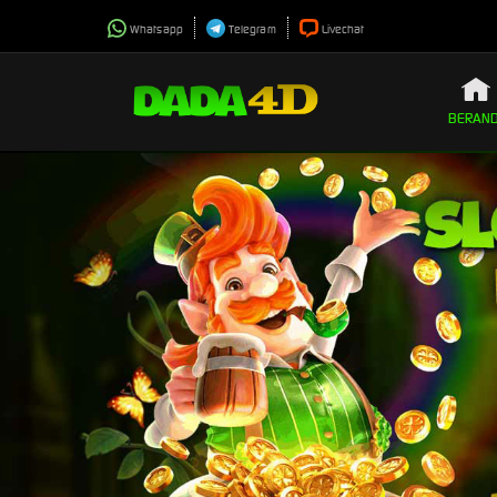
Whatsapp
Telegram
Livechat
BERAN