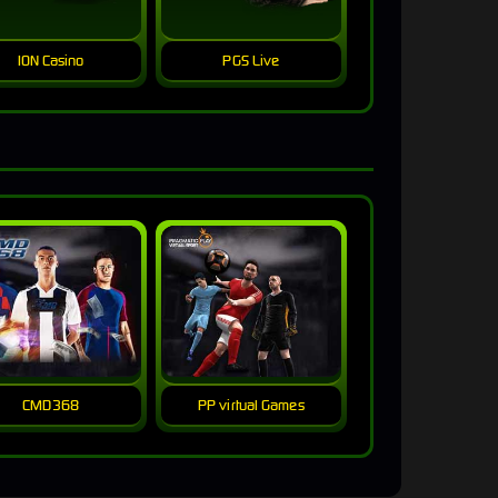
ION Casino
PGS Live
CMD368
PP virtual Games