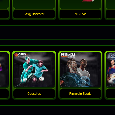
Sexy Baccarat
MGLive
Opusplus
Pinnacle Sports