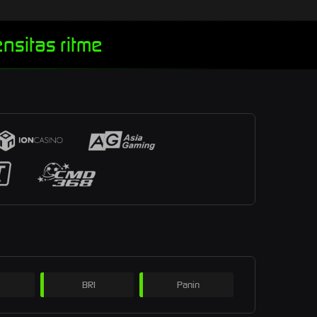
sitas ritme
BRI
Panin