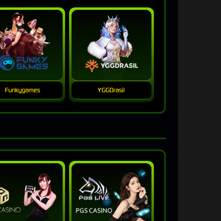
Funkygames
YGGDrasil