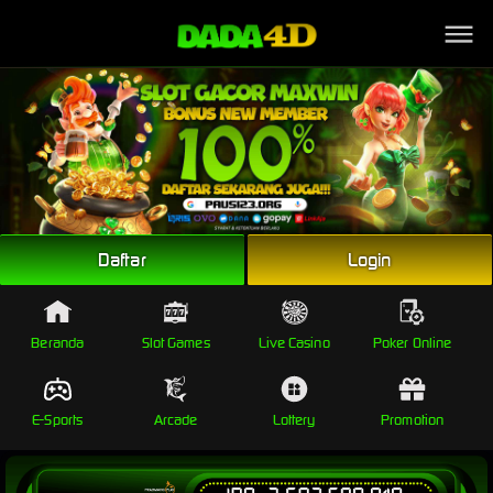
Link Alternatif
Daftar
Login
Beranda
Slot Games
Live Casino
Poker Online
E-Sports
Arcade
Lottery
Promotion