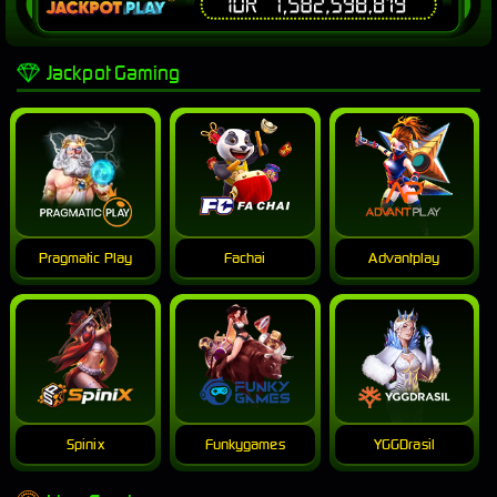
Jackpot Gaming
Pragmatic Play
Fachai
Advantplay
Spinix
Funkygames
YGGDrasil