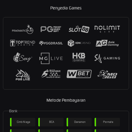
Penyedia Games
Metode Pembayaran
Bank
Cimb Niaga
BCA
Danamon
Permata