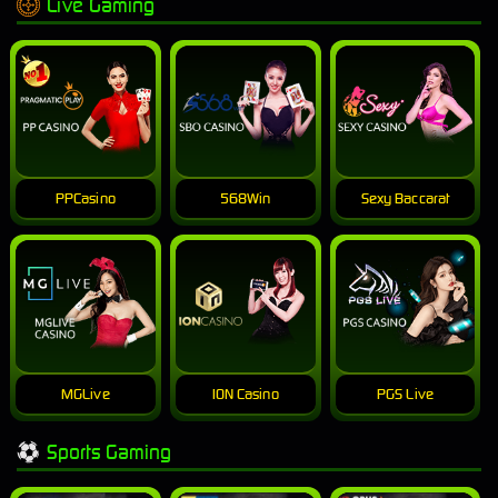
Live Gaming
PPCasino
568Win
Sexy Baccarat
MGLive
ION Casino
PGS Live
Sports Gaming