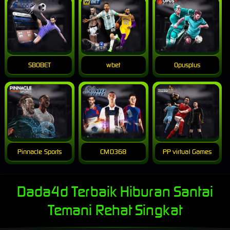
SBOBET
wbet
Opusplus
Pinnacle Sports
CMD368
PP virtual Games
Dada4d Terbaik Hiburan Santai
Temani Rehat Singkat