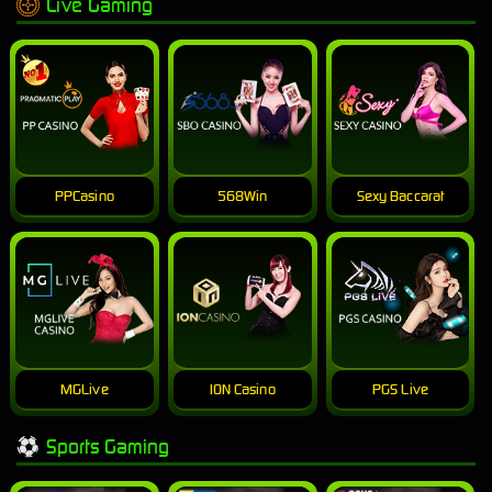
Live Gaming
PPCasino
568Win
Sexy Baccarat
MGLive
ION Casino
PGS Live
Sports Gaming