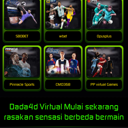
SBOBET
wbet
Opusplus
Pinnacle Sports
CMD368
PP virtual Games
Dada4d Virtual Mulai sekarang
rasakan sensasi berbeda bermain