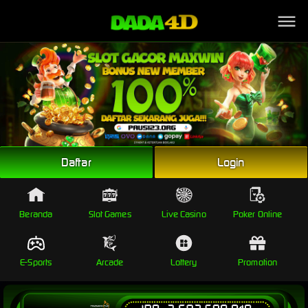
Link Alternatif
Daftar
Login
Beranda
Slot Games
Live Casino
Poker Online
E-Sports
Arcade
Lottery
Promotion