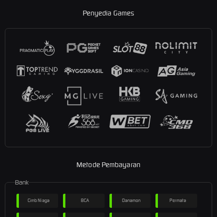
Penyedia Games
Metode Pembayaran
Bank
Cimb Niaga
BCA
Danamon
Permata