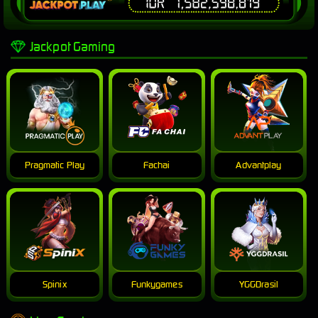
Jackpot Gaming
Pragmatic Play
Fachai
Advantplay
Spinix
Funkygames
YGGDrasil