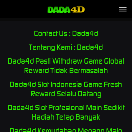
Link Alternatif
Contact Us : Dada4d
Tentang Kami : Dada4d
Dada4d Pasti Withdraw Game Global
Reward Tidak Bermasalah
Dada4d Slot Indonesia Game Fresh
Reward Selalu Datang
Dada4d Slot Profesional Main Sedikit
Hadiah Tetap Banyak
Dada4d Kemudahan Menang Main