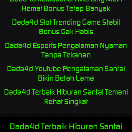
Hemat Bonus Tetap Banyak
Dada4d Slot Trending Game Stabil
Bonus Gak Habis
Dada4d Esports Pengalaman Nyaman
Tanpa Tekanan
Dada4d Youtube Pengalaman Santai
Bikin Betah Lama
Dada4d Terbaik Hiburan Santai Temani
Rehat Singkat
Dada4d Terbaik Hiburan Santai