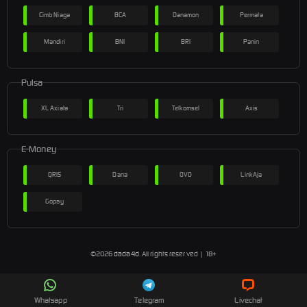
Cimb Niaga
BCA
Danamon
Permata
Mandiri
BNI
BRI
Panin
Pulsa
XL Axiata
Tri
Telkomsel
Axis
E-Money
QRIS
Dana
OVO
LinkAja
Gopay
©2026
dada4d
. All rights reserved | 18+
Whatsapp
Telegram
Livechat