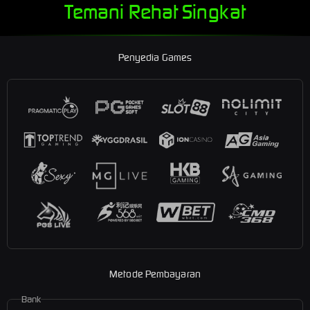
Temani Rehat Singkat
Penyedia Games
Metode Pembayaran
Bank